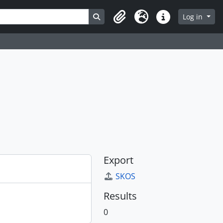
Search in browse page
Log in
Clipboard
Language
Quick links
Export
SKOS
Results
0