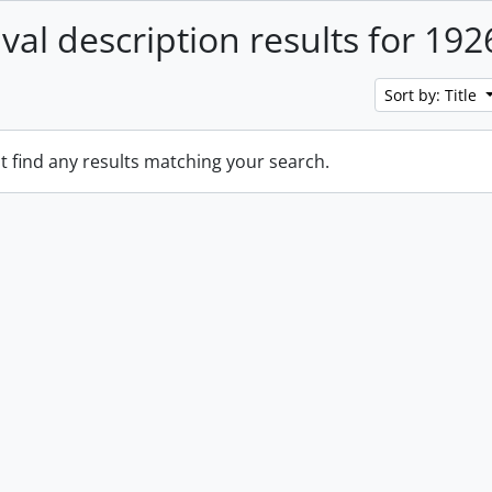
ival description results for 192
Sort by: Title
t find any results matching your search.