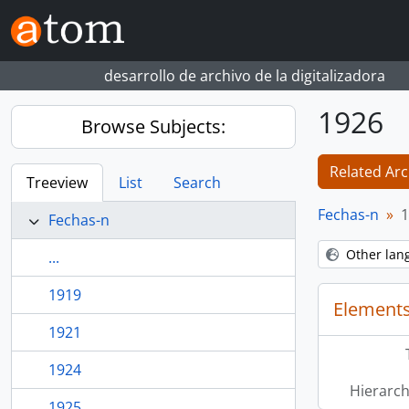
Skip to main content
desarrollo de archivo de la digitalizadora
1926
Browse Subjects:
Related Arc
Treeview
List
Search
Fechas-n
1
Fechas-n
Other lan
...
1919
Elements
1921
1924
Hierarch
1925