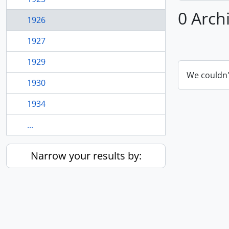
0 Arch
1926
1927
1929
We couldn'
1930
1934
...
Narrow your results by: