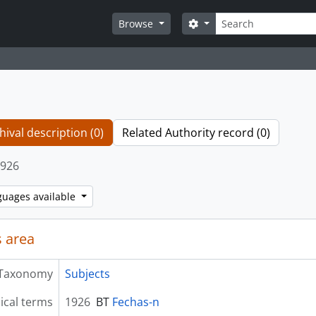
Search
Search options
Browse
hival description (0)
Related Authority record (0)
926
guages available
 area
Taxonomy
Subjects
ical terms
1926
BT
Fechas-n