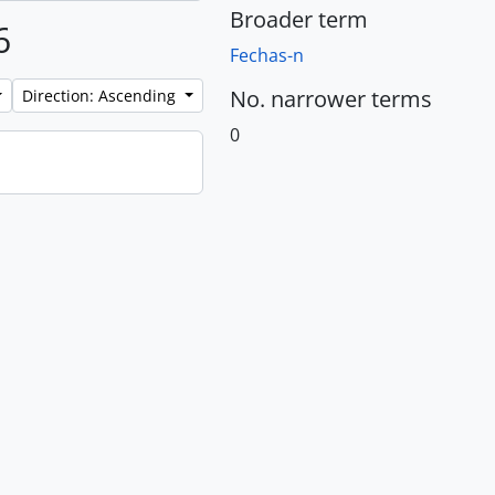
Broader term
6
Fechas-n
No. narrower terms
Direction: Ascending
0