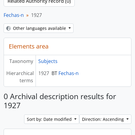
Related Authority record (0)
Fechas-n
1927
Other languages available
Elements area
Taxonomy
Subjects
Hierarchical
1927
BT
Fechas-n
terms
0 Archival description results for
1927
Sort by: Date modified
Direction: Ascending