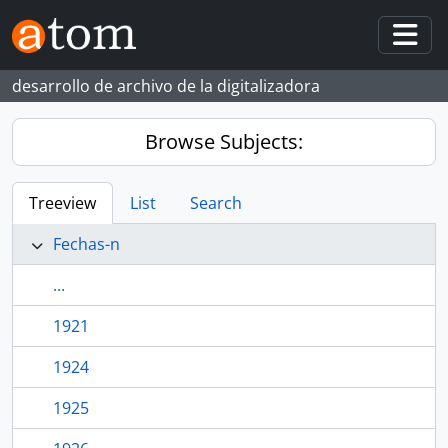
Skip to main content
Togg
desarrollo de archivo de la digitalizadora
Browse Subjects:
Treeview
List
Search
Fechas-n
...
1921
1924
1925