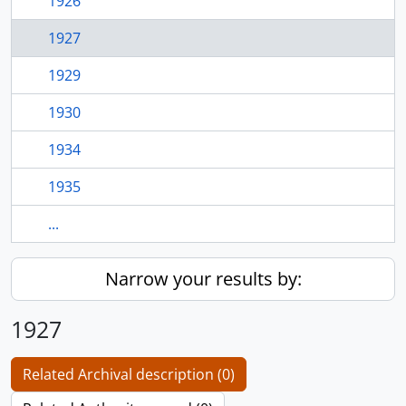
1926
1927
1929
1930
1934
1935
...
Narrow your results by:
1927
Related Archival description (0)