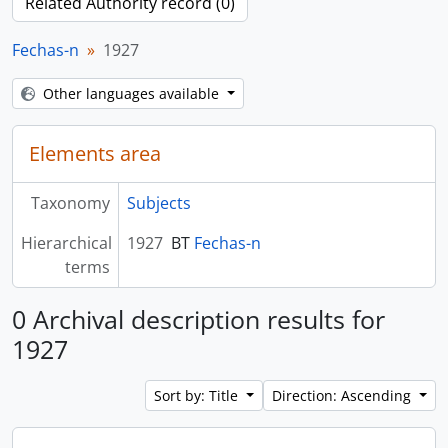
Related Authority record (0)
Fechas-n
1927
Other languages available
Elements area
Taxonomy
Subjects
Hierarchical
1927
BT
Fechas-n
terms
0 Archival description results for
1927
Sort by: Title
Direction: Ascending