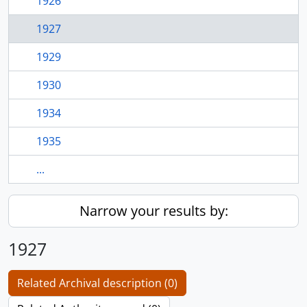
1926
1927
1929
1930
1934
1935
...
Narrow your results by:
1927
Related Archival description (0)