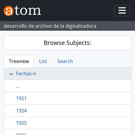
Skip to main content
Togg
desarrollo de archivo de la digitalizadora
Browse Subjects:
Treeview
List
Search
Fechas-n
...
1921
1924
1925