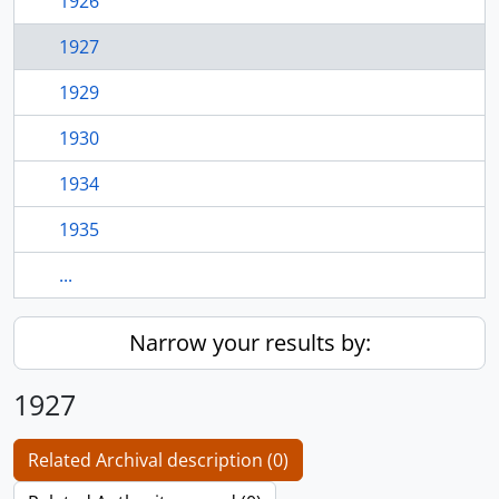
1926
1927
1929
1930
1934
1935
...
Narrow your results by:
1927
Related Archival description (0)