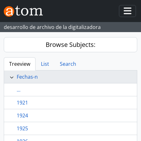
Skip to main content
Togg
desarrollo de archivo de la digitalizadora
Browse Subjects:
Treeview
List
Search
Fechas-n
...
1921
1924
1925