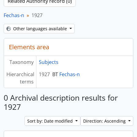
Related Authority record (0)
Fechas-n
1927
Other languages available
Elements area
Taxonomy
Subjects
Hierarchical
1927
BT
Fechas-n
terms
0 Archival description results for
1927
Sort by: Date modified
Direction: Ascending