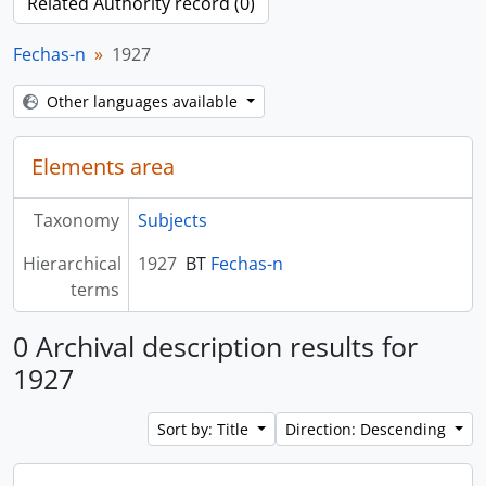
Related Authority record (0)
Fechas-n
1927
Other languages available
Elements area
Taxonomy
Subjects
Hierarchical
1927
BT
Fechas-n
terms
0 Archival description results for
1927
Sort by: Title
Direction: Descending