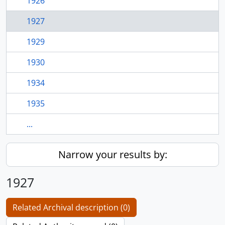
1926
1927
1929
1930
1934
1935
...
Narrow your results by:
1927
Related Archival description (0)