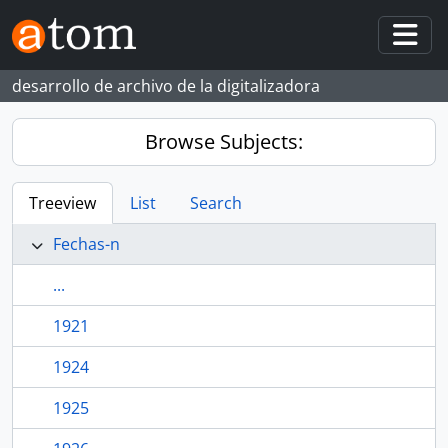
Skip to main content
Togg
desarrollo de archivo de la digitalizadora
Browse Subjects:
Treeview
List
Search
Fechas-n
...
1921
1924
1925