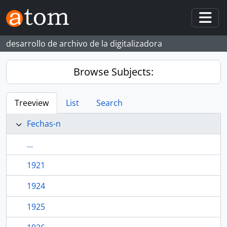
Skip to main content
Togg
desarrollo de archivo de la digitalizadora
Browse Subjects:
Treeview
List
Search
Fechas-n
...
1921
1924
1925