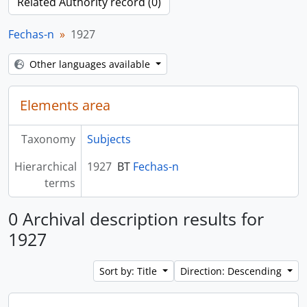
Related Authority record (0)
Fechas-n
1927
Other languages available
Elements area
Taxonomy
Subjects
Hierarchical
1927
BT
Fechas-n
terms
0 Archival description results for
1927
Sort by: Title
Direction: Descending