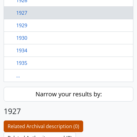
1926
1927
1929
1930
1934
1935
...
Narrow your results by:
1927
Related Archival description (0)