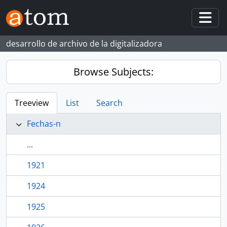
Skip to main content
Togg
desarrollo de archivo de la digitalizadora
Browse Subjects:
Treeview
List
Search
Fechas-n
...
1921
1924
1925