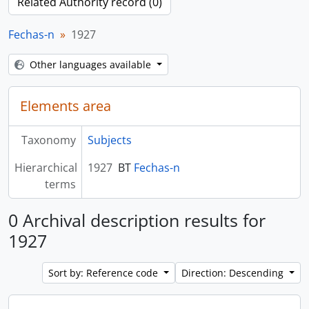
Related Authority record (0)
Fechas-n
1927
Other languages available
Elements area
Taxonomy
Subjects
Hierarchical
1927
BT
Fechas-n
terms
0 Archival description results for
1927
Sort by: Reference code
Direction: Descending