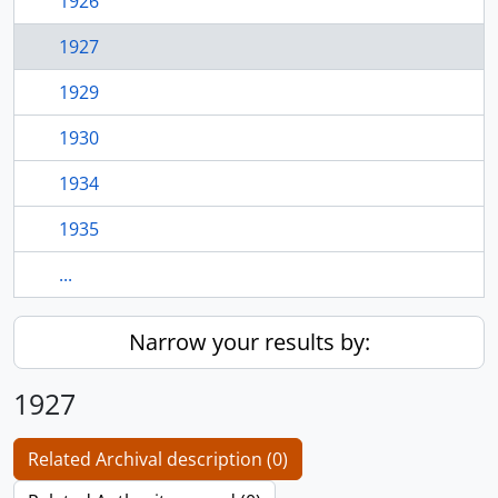
1926
1927
1929
1930
1934
1935
...
Narrow your results by:
1927
Related Archival description (0)