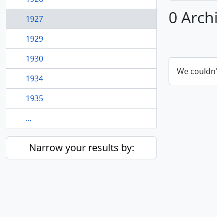
0 Arch
1927
1929
1930
We couldn'
1934
1935
...
Narrow your results by: