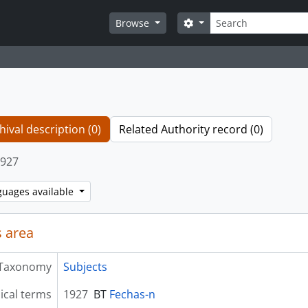
Search
Search options
Browse
hival description (0)
Related Authority record (0)
927
guages available
 area
Taxonomy
Subjects
ical terms
1927
BT
Fechas-n