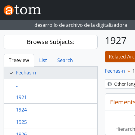
Skip to main content
desarrollo de archivo de la digitalizadora
1927
Browse Subjects:
Related Arc
Treeview
List
Search
Fechas-n
1
Fechas-n
Other lan
...
1921
Elements
1924
1925
Hierarch
1926