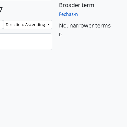
Broader term
7
Fechas-n
No. narrower terms
Direction: Ascending
0