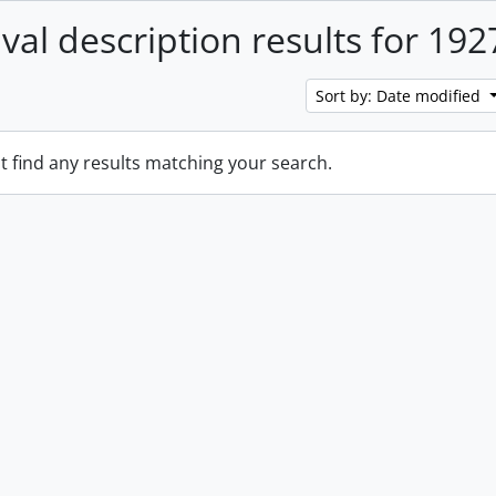
ival description results for 192
Sort by: Date modified
t find any results matching your search.