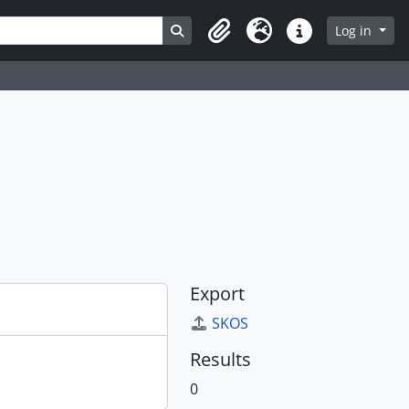
Search in browse page
Log in
Clipboard
Language
Quick links
Export
SKOS
Results
0