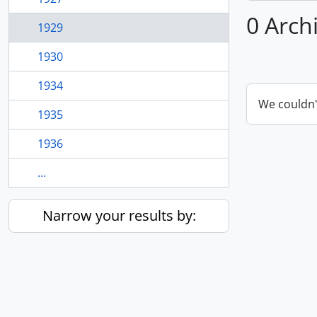
0 Arch
1929
1930
1934
We couldn'
1935
1936
...
Narrow your results by: