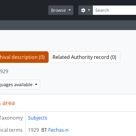
Search
Search options
Browse
hival description (0)
Related Authority record (0)
929
guages available
 area
Taxonomy
Subjects
ical terms
1929
BT
Fechas-n