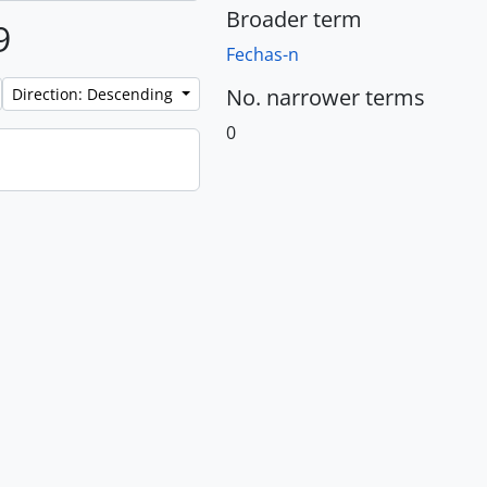
Broader term
9
Fechas-n
No. narrower terms
Direction: Descending
0