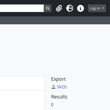
Search in browse page
Log in
Clipboard
Language
Quick links
Export
SKOS
Results
0