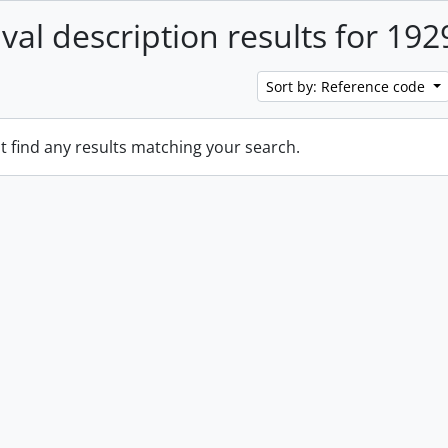
ival description results for 192
Sort by: Reference code
t find any results matching your search.