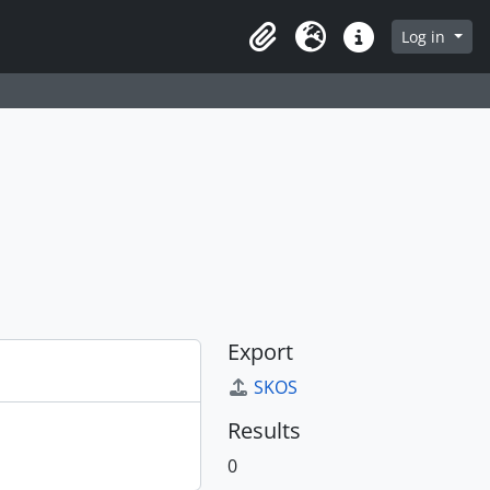
Log in
Clipboard
Language
Quick links
Export
SKOS
Results
0