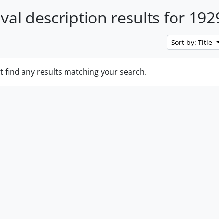
ival description results for 192
Sort by: Title
t find any results matching your search.