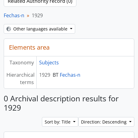
Related Authority record (0)
Fechas-n
1929
Other languages available
Elements area
Taxonomy
Subjects
Hierarchical
1929
BT
Fechas-n
terms
0 Archival description results for
1929
Sort by: Title
Direction: Descending