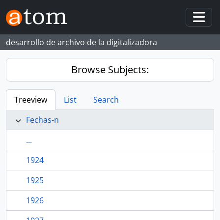
Skip to main content
Togg
desarrollo de archivo de la digitalizadora
Browse Subjects:
Treeview
List
Search
Fechas-n
...
1924
1925
1926