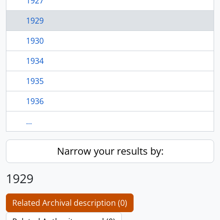
1927
1929
1930
1934
1935
1936
...
Narrow your results by:
1929
Related Archival description (0)