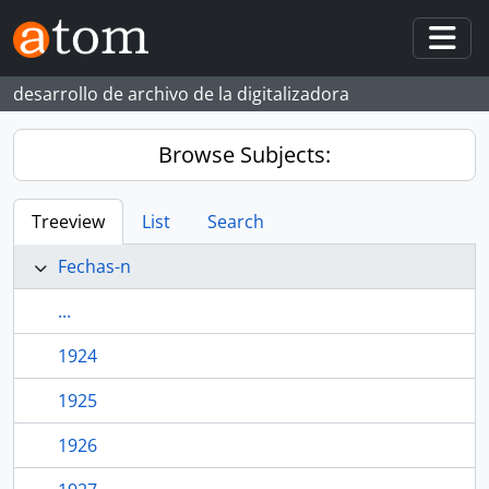
Skip to main content
Togg
desarrollo de archivo de la digitalizadora
Browse Subjects:
Treeview
List
Search
Fechas-n
...
1924
1925
1926