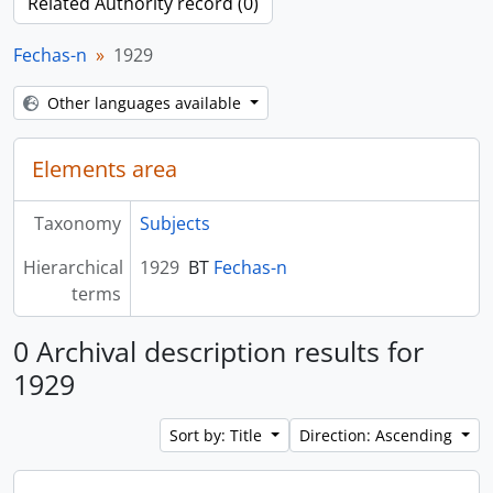
Related Authority record (0)
Fechas-n
1929
Other languages available
Elements area
Taxonomy
Subjects
Hierarchical
1929
BT
Fechas-n
terms
0 Archival description results for
1929
Sort by: Title
Direction: Ascending