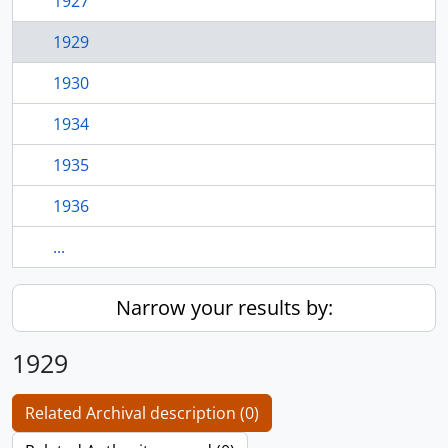
1927
1929
1930
1934
1935
1936
...
Narrow your results by:
1929
Related Archival description (0)