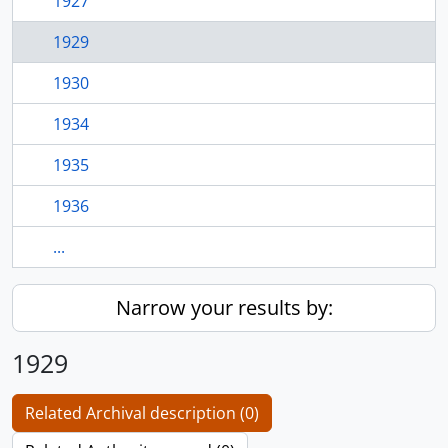
1927
1929
1930
1934
1935
1936
...
Narrow your results by:
1929
Related Archival description (0)