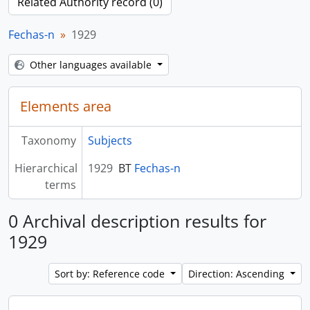
Related Authority record (0)
Fechas-n
1929
Other languages available
Elements area
Taxonomy
Subjects
Hierarchical
1929
BT
Fechas-n
terms
0 Archival description results for
1929
Sort by: Reference code
Direction: Ascending