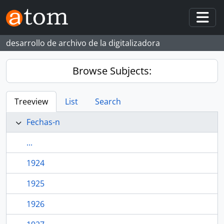
Skip to main content
Togg
desarrollo de archivo de la digitalizadora
Browse Subjects:
Treeview
List
Search
Fechas-n
...
1924
1925
1926