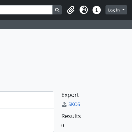
Search in browse page
Log in
Clipboard
Language
Quick links
Export
SKOS
Results
0