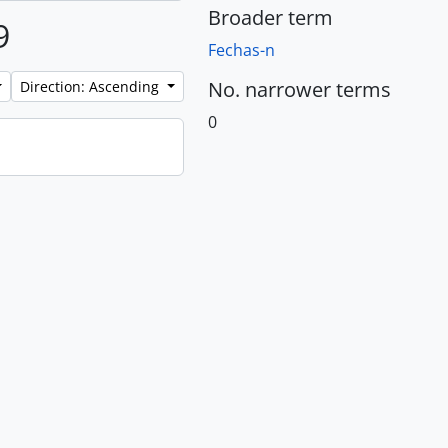
Broader term
9
Fechas-n
No. narrower terms
Direction: Ascending
0