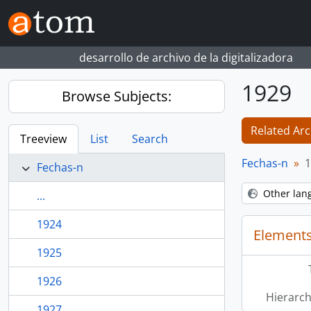
Skip to main content
desarrollo de archivo de la digitalizadora
1929
Browse Subjects:
Related Arc
Treeview
List
Search
Fechas-n
1
Fechas-n
Other lan
...
1924
Elements
1925
1926
Hierarch
1927