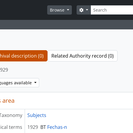
Search
Search options
Browse
hival description (0)
Related Authority record (0)
929
guages available
 area
Taxonomy
Subjects
ical terms
1929
BT
Fechas-n