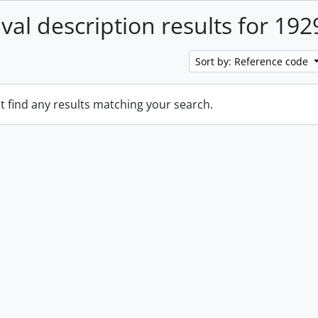
ival description results for 192
Sort by: Reference code
t find any results matching your search.