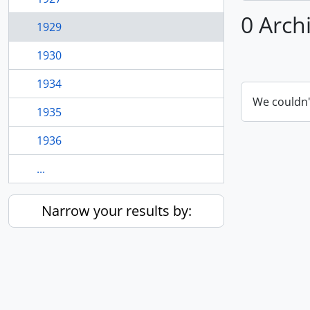
0 Arch
1929
1930
1934
We couldn'
1935
1936
...
Narrow your results by: