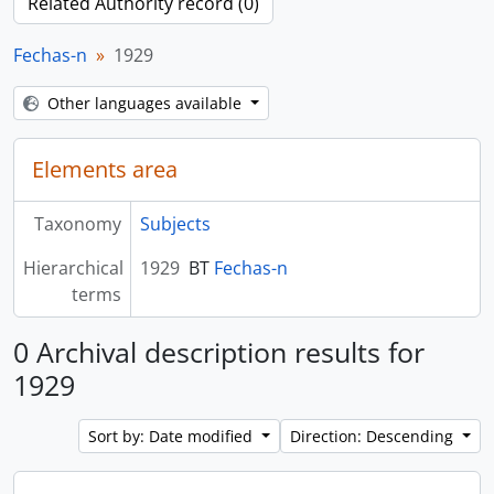
Related Authority record (0)
Fechas-n
1929
Other languages available
Elements area
Taxonomy
Subjects
Hierarchical
1929
BT
Fechas-n
terms
0 Archival description results for
1929
Sort by: Date modified
Direction: Descending