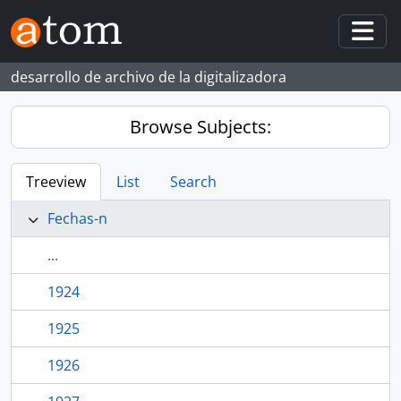
Skip to main content
Togg
desarrollo de archivo de la digitalizadora
Browse Subjects:
Treeview
List
Search
Fechas-n
...
1924
1925
1926