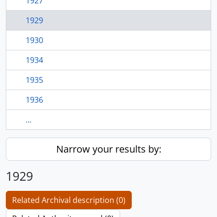
1927
1929
1930
1934
1935
1936
...
Narrow your results by:
1929
Related Archival description (0)