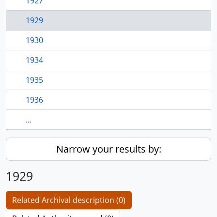
1927
1929
1930
1934
1935
1936
...
Narrow your results by:
1929
Related Archival description (0)