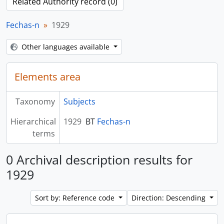
Related Authority record (0)
Fechas-n
1929
Other languages available
Elements area
Taxonomy
Subjects
Hierarchical
1929
BT
Fechas-n
terms
0 Archival description results for
1929
Sort by: Reference code
Direction: Descending