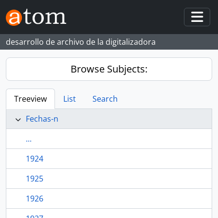
Skip to main content
Togg
desarrollo de archivo de la digitalizadora
Browse Subjects:
Treeview
List
Search
Fechas-n
...
1924
1925
1926