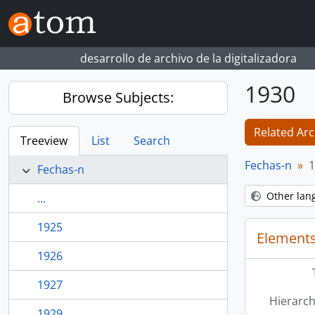
Skip to main content
desarrollo de archivo de la digitalizadora
1930
Browse Subjects:
Related Arc
Treeview
List
Search
Fechas-n
1
Fechas-n
Other lan
...
1925
Elements
1926
1927
Hierarch
1929