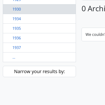
0 Arch
1930
1934
1935
We couldn'
1936
1937
...
Narrow your results by: