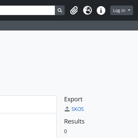
Search in browse page
Log in
Clipboard
Language
Quick links
Export
SKOS
Results
0