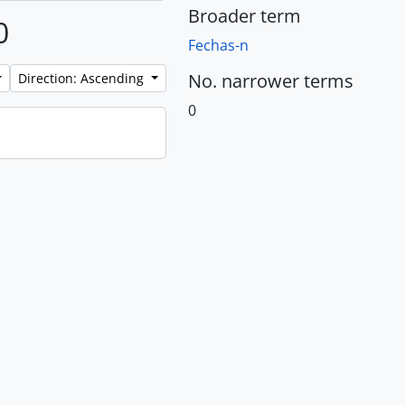
Broader term
0
Fechas-n
No. narrower terms
Direction: Ascending
0