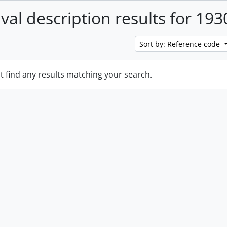
ival description results for 193
Sort by: Reference code
t find any results matching your search.