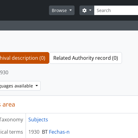
Search
Search options
Browse
hival description (0)
Related Authority record (0)
930
guages available
 area
Taxonomy
Subjects
ical terms
1930
BT
Fechas-n