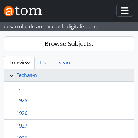
Skip to main content
Togg
desarrollo de archivo de la digitalizadora
Browse Subjects:
Treeview
List
Search
Fechas-n
...
1925
1926
1927