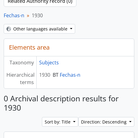
Related Authority record (0)
Fechas-n
1930
Other languages available
Elements area
Taxonomy
Subjects
Hierarchical
1930
BT
Fechas-n
terms
0 Archival description results for
1930
Sort by: Title
Direction: Descending