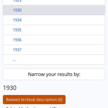
1929
1930
1934
1935
1936
1937
...
Narrow your results by:
1930
Related Archival description (0)