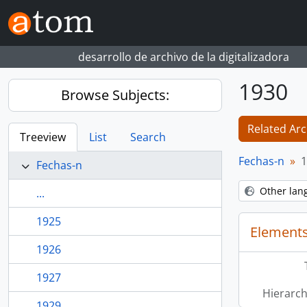
Skip to main content
desarrollo de archivo de la digitalizadora
1930
Browse Subjects:
Related Arc
Treeview
List
Search
Fechas-n
1
Fechas-n
Other lan
...
1925
Elements
1926
1927
Hierarch
1929