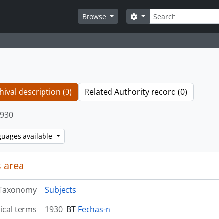
Search
Search options
Browse
hival description (0)
Related Authority record (0)
930
guages available
 area
Taxonomy
Subjects
ical terms
1930
BT
Fechas-n