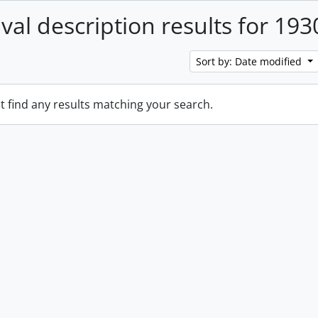
ival description results for 193
Sort by: Date modified
t find any results matching your search.