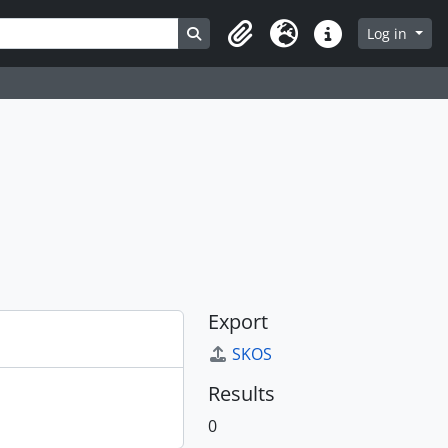
Search in browse page
Log in
Clipboard
Language
Quick links
Export
SKOS
Results
0