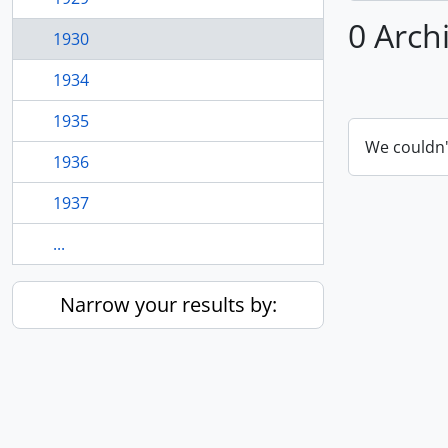
0 Arch
1930
1934
1935
We couldn'
1936
1937
...
Narrow your results by: