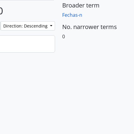
Broader term
0
Fechas-n
No. narrower terms
Direction: Descending
0