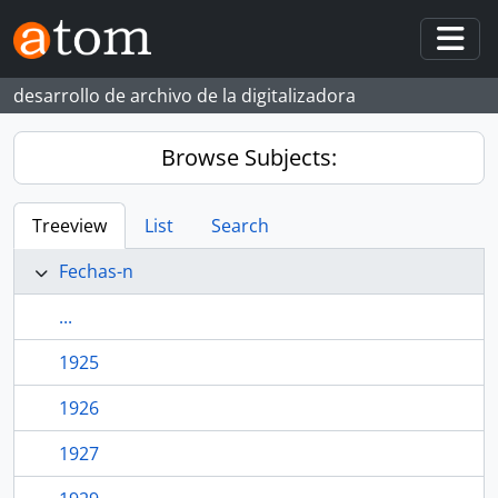
Skip to main content
Togg
desarrollo de archivo de la digitalizadora
Browse Subjects:
Treeview
List
Search
Fechas-n
...
1925
1926
1927