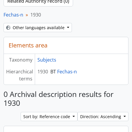
Related Authority record (0)
Fechas-n
1930
Other languages available
Elements area
Taxonomy
Subjects
Hierarchical
1930
BT
Fechas-n
terms
0 Archival description results for
1930
Sort by: Reference code
Direction: Ascending