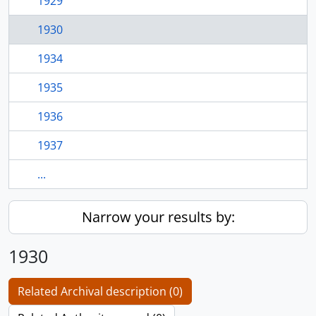
1929
1930
1934
1935
1936
1937
...
Narrow your results by:
1930
Related Archival description (0)