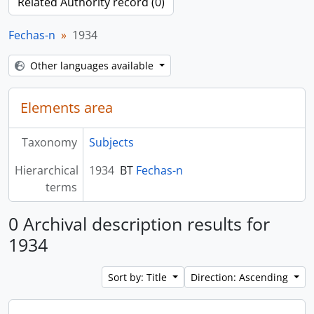
Related Authority record (0)
Fechas-n
1934
Other languages available
Elements area
Taxonomy
Subjects
Hierarchical
1934
BT
Fechas-n
terms
0 Archival description results for
1934
Sort by: Title
Direction: Ascending