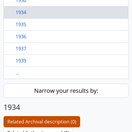
1930
1934
1935
1936
1937
1939
...
Narrow your results by:
1934
Related Archival description (0)