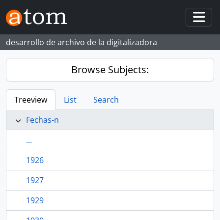
Skip to main content
Togg
desarrollo de archivo de la digitalizadora
Browse Subjects:
Treeview
List
Search
Fechas-n
...
1926
1927
1929