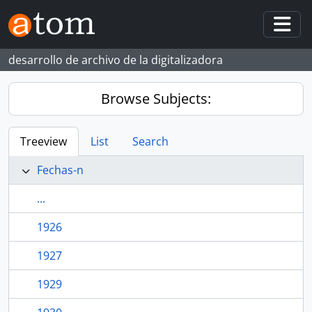
Skip to main content
Togg
desarrollo de archivo de la digitalizadora
Browse Subjects:
Treeview
List
Search
Fechas-n
...
1926
1927
1929