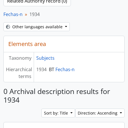
Related Authority record (0)
Fechas-n
1934
Other languages available
Elements area
Taxonomy
Subjects
Hierarchical
1934
BT
Fechas-n
terms
0 Archival description results for
1934
Sort by: Title
Direction: Ascending