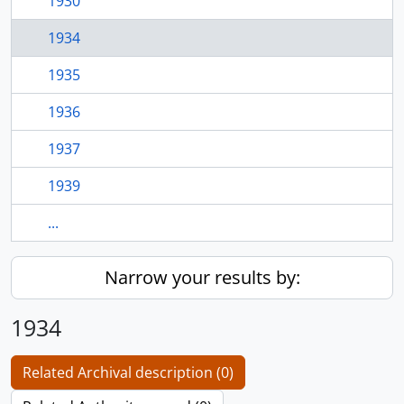
1930
1934
1935
1936
1937
1939
...
Narrow your results by:
1934
Related Archival description (0)