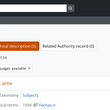
Search in browse page
hival description (0)
Related Authority record (0)
934
guages available
 area
Taxonomy
Subjects
ical terms
1934
BT
Fechas-n