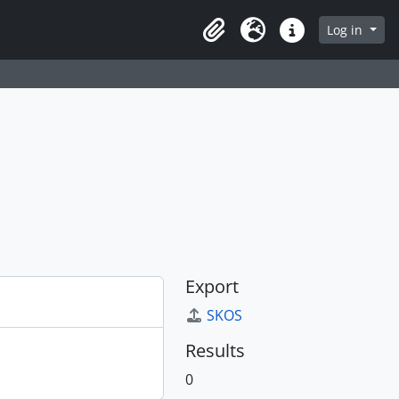
Log in
Clipboard
Language
Quick links
Export
SKOS
Results
0