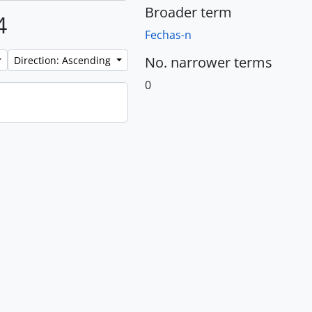
Broader term
4
Fechas-n
No. narrower terms
Direction: Ascending
0