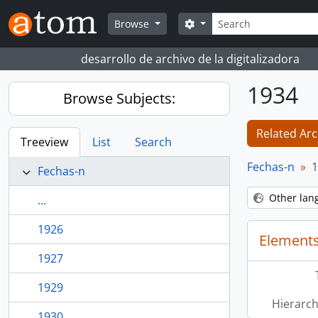
Skip to main content
Search
Search options
Browse
desarrollo de archivo de la digitalizadora
1934
Browse Subjects:
Related Arc
Treeview
List
Search
Fechas-n
1
Fechas-n
Other lan
...
1926
Elements
1927
1929
Hierarch
1930