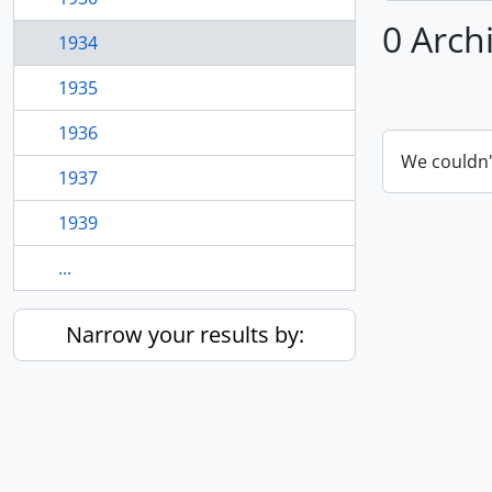
0 Arch
1934
1935
1936
We couldn'
1937
1939
...
Narrow your results by: