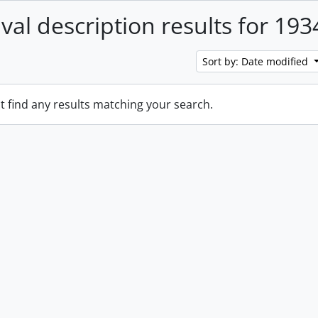
ival description results for 193
Sort by: Date modified
t find any results matching your search.