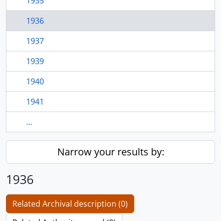
1935
1936
1937
1939
1940
1941
...
Narrow your results by:
1936
Related Archival description (0)