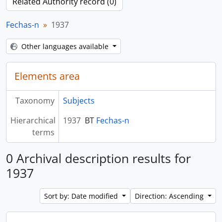
Related Authority record (0)
Fechas-n
1937
Other languages available
Elements area
Taxonomy
Subjects
Hierarchical
1937
BT
Fechas-n
terms
0 Archival description results for
1937
Sort by: Date modified
Direction: Ascending