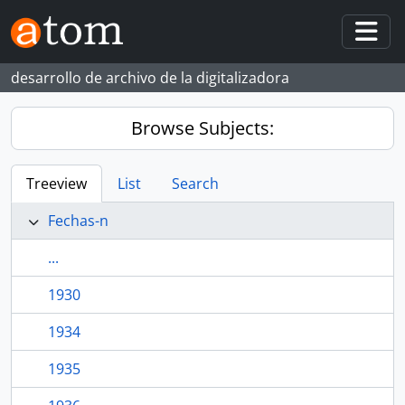
Skip to main content
Togg
desarrollo de archivo de la digitalizadora
Browse Subjects:
Treeview
List
Search
Fechas-n
...
1930
1934
1935