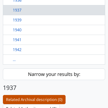
1936
1937
1939
1940
1941
1942
...
Narrow your results by:
1937
Related Archival description (0)