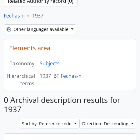
Related Authority record (0)
Fechas-n
1937
Other languages available
Elements area
Taxonomy
Subjects
Hierarchical
1937
BT
Fechas-n
terms
0 Archival description results for
1937
Sort by: Reference code
Direction: Descending