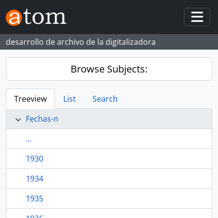
Skip to main content
Togg
desarrollo de archivo de la digitalizadora
Browse Subjects:
Treeview
List
Search
Fechas-n
...
1930
1934
1935