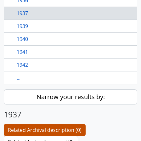
1936
1937
1939
1940
1941
1942
...
Narrow your results by:
1937
Related Archival description (0)