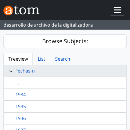
Skip to main content
Togg
desarrollo de archivo de la digitalizadora
Browse Subjects:
Treeview
List
Search
Fechas-n
...
1934
1935
1936