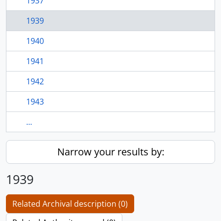
1937
1939
1940
1941
1942
1943
...
Narrow your results by:
1939
Related Archival description (0)