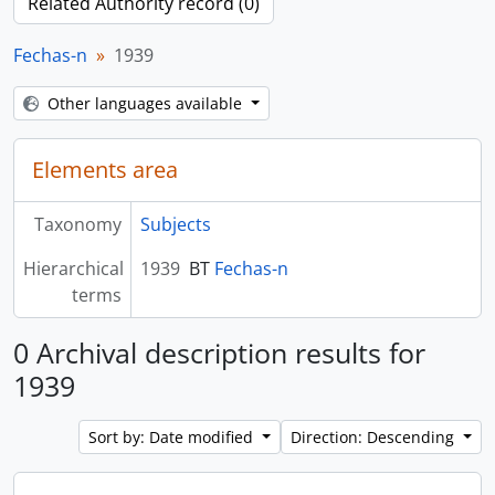
Related Authority record (0)
Fechas-n
1939
Other languages available
Elements area
Taxonomy
Subjects
Hierarchical
1939
BT
Fechas-n
terms
0 Archival description results for
1939
Sort by: Date modified
Direction: Descending