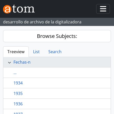
Skip to main content
Togg
desarrollo de archivo de la digitalizadora
Browse Subjects:
Treeview
List
Search
Fechas-n
...
1934
1935
1936