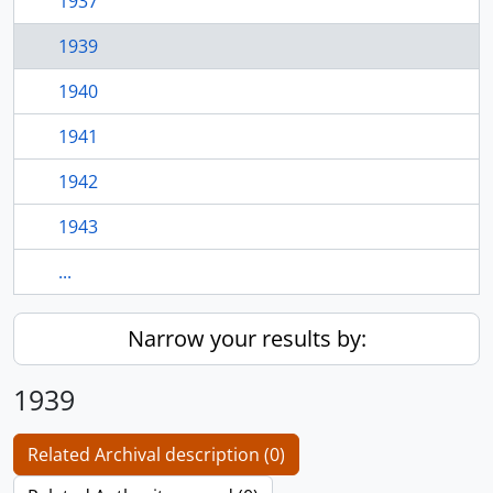
1937
1939
1940
1941
1942
1943
...
Narrow your results by:
1939
Related Archival description (0)