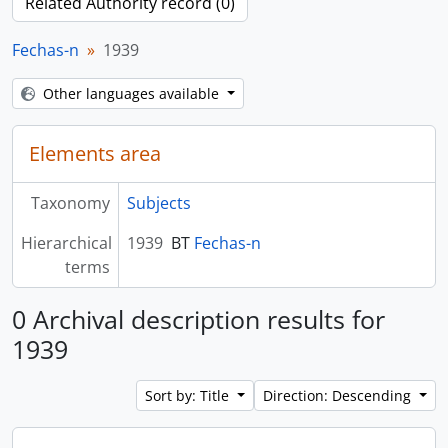
Related Authority record (0)
Fechas-n
1939
Other languages available
Elements area
Taxonomy
Subjects
Hierarchical
1939
BT
Fechas-n
terms
0 Archival description results for
1939
Sort by: Title
Direction: Descending