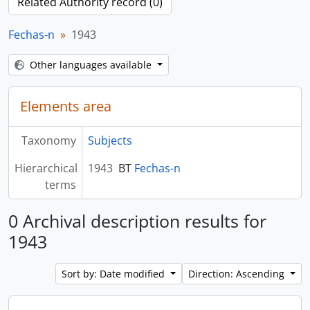
Related Authority record (0)
Fechas-n
1943
Other languages available
Elements area
Taxonomy
Subjects
Hierarchical
1943
BT
Fechas-n
terms
0 Archival description results for
1943
Sort by: Date modified
Direction: Ascending