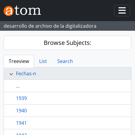
Skip to main content
Togg
desarrollo de archivo de la digitalizadora
Browse Subjects:
Treeview
List
Search
Fechas-n
...
1939
1940
1941