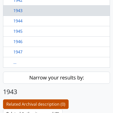
1942
1943
1944
1945
1946
1947
...
Narrow your results by:
1943
Related Archival description (0)