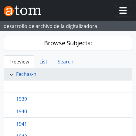
Skip to main content
Togg
desarrollo de archivo de la digitalizadora
Browse Subjects:
Treeview
List
Search
Fechas-n
...
1939
1940
1941