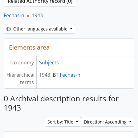
Related Authority record (0)
Fechas-n
1943
Other languages available
Elements area
Taxonomy
Subjects
Hierarchical
1943
BT
Fechas-n
terms
0 Archival description results for
1943
Sort by: Title
Direction: Ascending