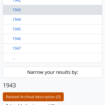
1942
1943
1944
1945
1946
1947
...
Narrow your results by:
1943
Related Archival description (0)