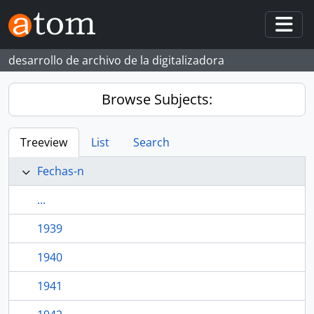
Skip to main content
Togg
desarrollo de archivo de la digitalizadora
Browse Subjects:
Treeview
List
Search
Fechas-n
...
1939
1940
1941