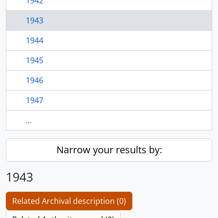
1942
1943
1944
1945
1946
1947
...
Narrow your results by:
1943
Related Archival description (0)