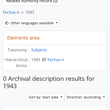
Related Authority record (0)
Fechas-n
1943
Other languages available
Elements area
Taxonomy
Subjects
Hierarchical
1943
BT
Fechas-n
terms
0 Archival description results for
1943
Sort by: Start date
Direction: Ascending