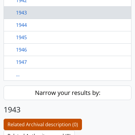
1942
1943
1944
1945
1946
1947
...
Narrow your results by:
1943
Related Archival description (0)