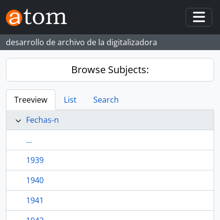
Skip to main content
Togg
desarrollo de archivo de la digitalizadora
Browse Subjects:
Treeview
List
Search
Fechas-n
...
1939
1940
1941