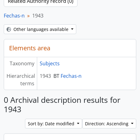
Related Authority record (0)
Fechas-n
1943
Other languages available
Elements area
Taxonomy
Subjects
Hierarchical
1943
BT
Fechas-n
terms
0 Archival description results for
1943
Sort by: Date modified
Direction: Ascending