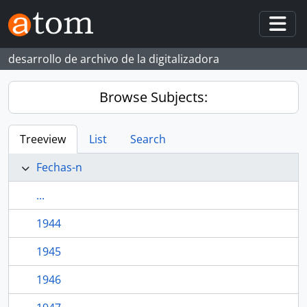
Skip to main content
Togg
desarrollo de archivo de la digitalizadora
Browse Subjects:
Treeview
List
Search
Fechas-n
...
1944
1945
1946