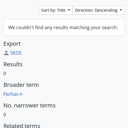
Sort by: Title
Direction: Descending
We couldn't find any results matching your search.
Export
SKOS
Results
0
Broader term
Fechas-n
No. narrower terms
0
Related terms