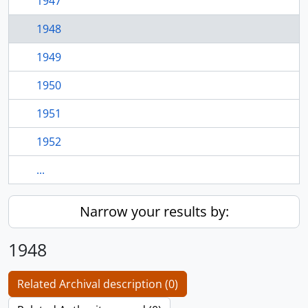
1947
1948
1949
1950
1951
1952
...
Narrow your results by:
1948
Related Archival description (0)