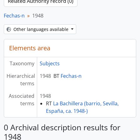
Related Authority record (0)
Fechas-n
1948
Other languages available
Elements area
Taxonomy
Subjects
Hierarchical
1948
BT
Fechas-n
terms
Associated
1948
terms
RT
La Bachillera (barrio, Sevilla,
España, ca. 1948-)
0 Archival description results for
1948