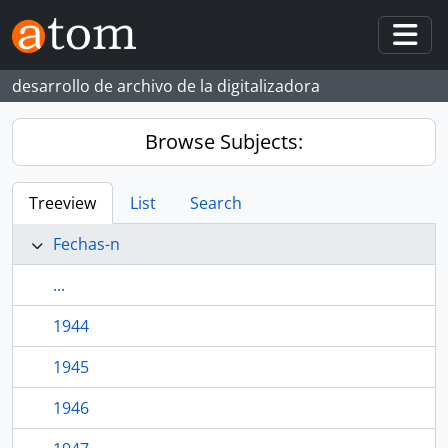
Skip to main content
Togg
desarrollo de archivo de la digitalizadora
Browse Subjects:
Treeview
List
Search
Fechas-n
...
1944
1945
1946