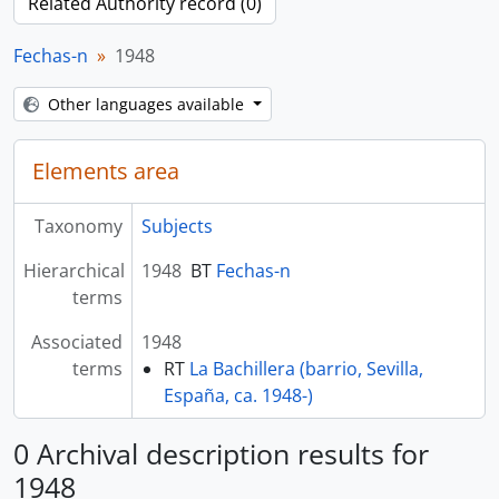
Related Authority record (0)
Fechas-n
1948
Other languages available
Elements area
Taxonomy
Subjects
Hierarchical
1948
BT
Fechas-n
terms
Associated
1948
terms
RT
La Bachillera (barrio, Sevilla,
España, ca. 1948-)
0 Archival description results for
1948