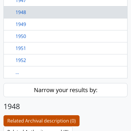
1947
1948
1949
1950
1951
1952
...
Narrow your results by:
1948
Related Archival description (0)