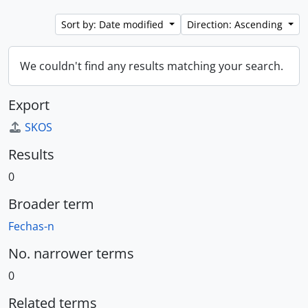
Sort by: Date modified
Direction: Ascending
We couldn't find any results matching your search.
Export
SKOS
Results
0
Broader term
Fechas-n
No. narrower terms
0
Related terms