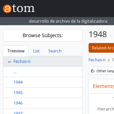
Skip to main content
desarrollo de archivo de la digitalizadora
1948
Browse Subjects:
Related Arc
Treeview
List
Search
Fechas-n
1
Fechas-n
Other lan
...
1944
Elements
1945
1946
Hierarch
1947