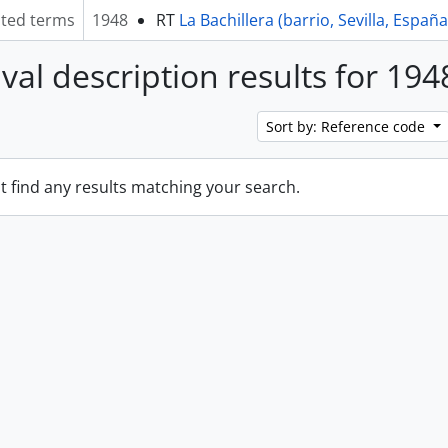
ated terms
1948
RT
La Bachillera (barrio, Sevilla, España
ival description results for 194
Sort by: Reference code
t find any results matching your search.