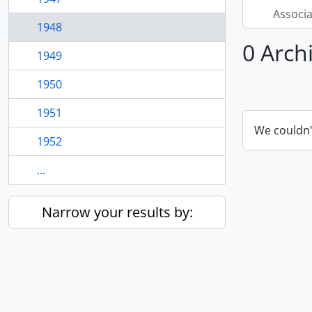
Associ
1948
0 Arch
1949
1950
1951
We couldn'
1952
...
Narrow your results by: