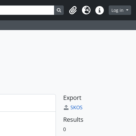
Search in browse page
Log in
Clipboard
Language
Quick links
Export
SKOS
Results
0