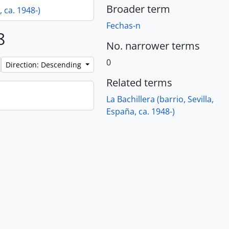
Broader term
, ca. 1948-)
Fechas-n
8
No. narrower terms
0
Direction: Descending
Related terms
La Bachillera (barrio, Sevilla,
España, ca. 1948-)