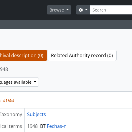
Search
Search options
Browse
hival description (0)
Related Authority record (0)
948
guages available
 area
Taxonomy
Subjects
ical terms
1948
BT
Fechas-n