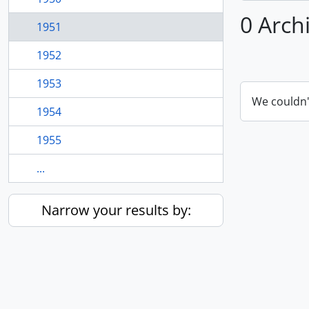
0 Arch
1951
1952
1953
We couldn'
1954
1955
...
Narrow your results by: