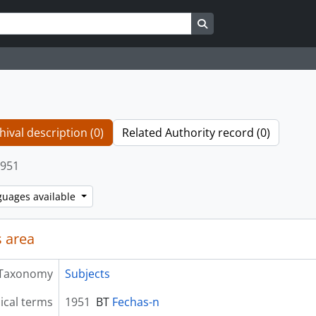
Search in browse page
hival description (0)
Related Authority record (0)
951
guages available
 area
Taxonomy
Subjects
ical terms
1951
BT
Fechas-n