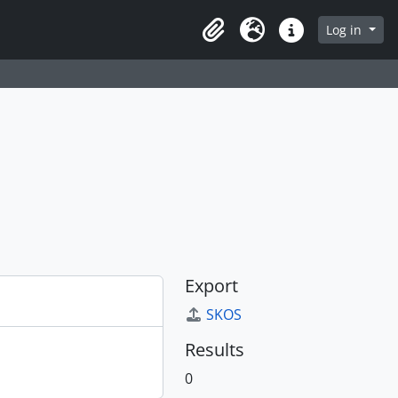
Log in
Clipboard
Language
Quick links
Export
SKOS
Results
0