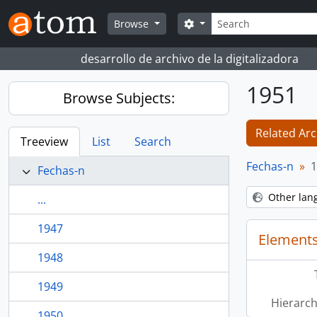
Skip to main content
Search
Search options
Browse
desarrollo de archivo de la digitalizadora
1951
Browse Subjects:
Related Arc
Treeview
List
Search
Fechas-n
1
Fechas-n
Other lan
...
1947
Elements
1948
1949
Hierarch
1950