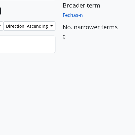
Broader term
1
Fechas-n
No. narrower terms
Direction: Ascending
0