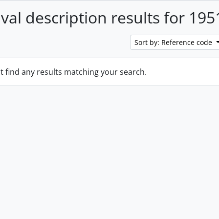
ival description results for 195
Sort by: Reference code
t find any results matching your search.