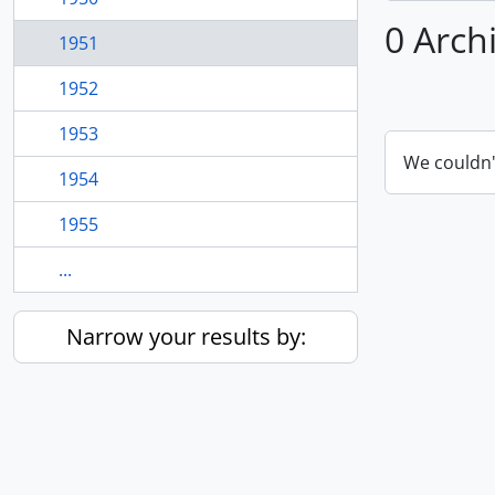
0 Arch
1951
1952
1953
We couldn'
1954
1955
...
Narrow your results by: