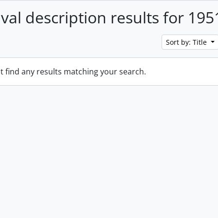
ival description results for 195
Sort by: Title
t find any results matching your search.