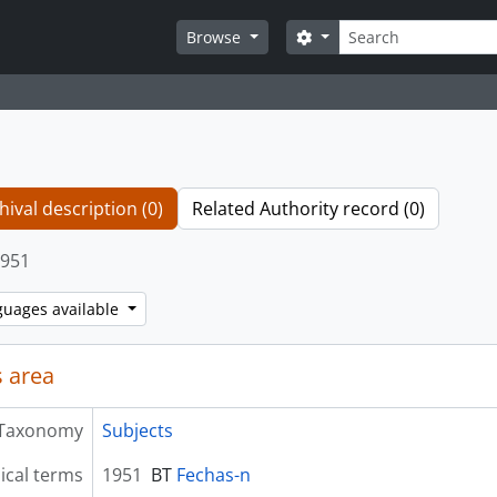
Search
Search options
Browse
hival description (0)
Related Authority record (0)
951
guages available
 area
Taxonomy
Subjects
ical terms
1951
BT
Fechas-n