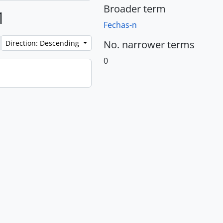
Broader term
1
Fechas-n
No. narrower terms
Direction: Descending
0