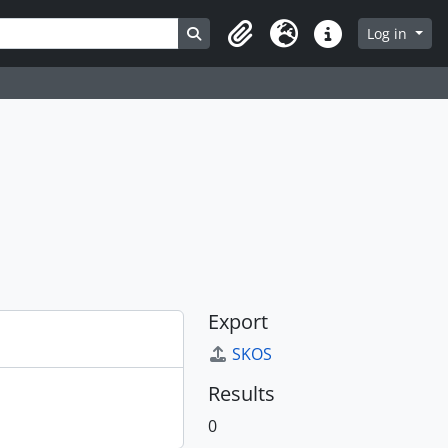
Search in browse page
Log in
Clipboard
Language
Quick links
Export
SKOS
Results
0