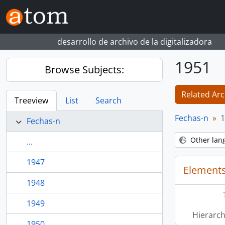
Skip to main content
desarrollo de archivo de la digitalizadora
1951
Browse Subjects:
Related Arc
Treeview
List
Search
Fechas-n
1
Fechas-n
Other lan
...
1947
Elements
1948
1949
Hierarch
1950