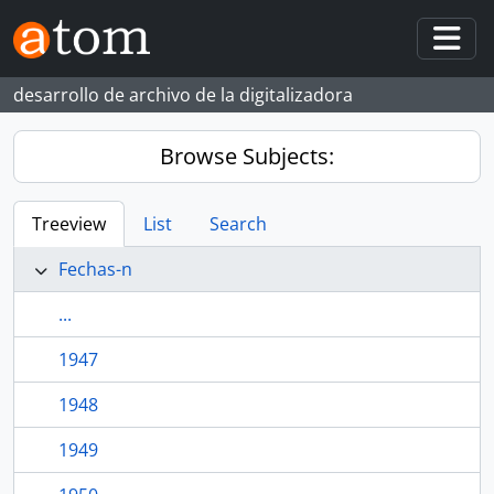
Skip to main content
Togg
desarrollo de archivo de la digitalizadora
Browse Subjects:
Treeview
List
Search
Fechas-n
...
1947
1948
1949