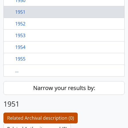
1950
1951
1952
1953
1954
1955
...
Narrow your results by:
1951
Related Archival description (0)