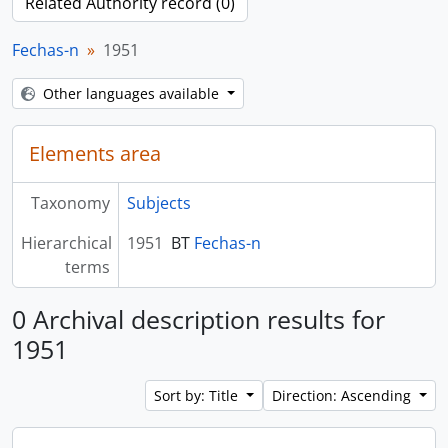
Related Authority record (0)
Fechas-n
1951
Other languages available
Elements area
Taxonomy
Subjects
Hierarchical
1951
BT
Fechas-n
terms
0 Archival description results for
1951
Sort by: Title
Direction: Ascending