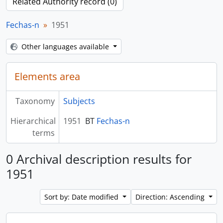
Related Authority record (0)
Fechas-n
1951
Other languages available
Elements area
Taxonomy
Subjects
Hierarchical
1951
BT
Fechas-n
terms
0 Archival description results for
1951
Sort by: Date modified
Direction: Ascending