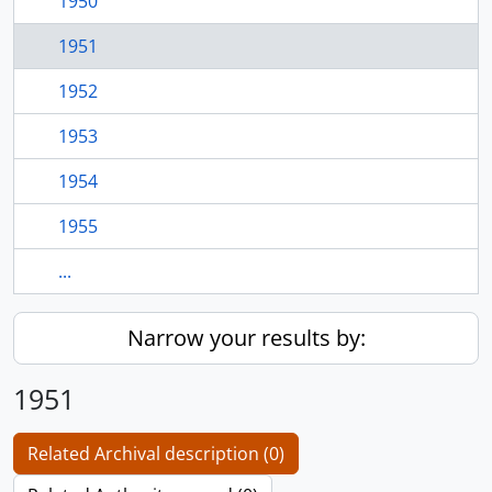
1950
1951
1952
1953
1954
1955
...
Narrow your results by:
1951
Related Archival description (0)