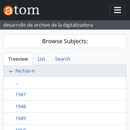
Skip to main content
Togg
desarrollo de archivo de la digitalizadora
Browse Subjects:
Treeview
List
Search
Fechas-n
...
1947
1948
1949