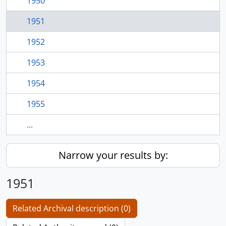
1950
1951
1952
1953
1954
1955
...
Narrow your results by:
1951
Related Archival description (0)