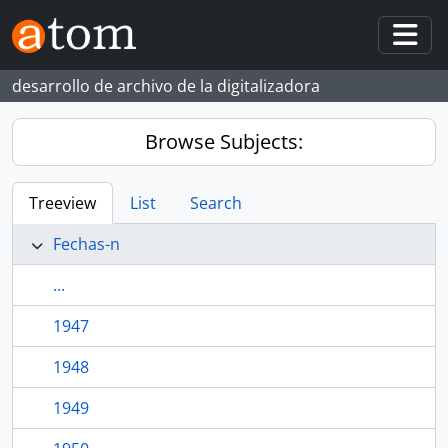
Skip to main content
Togg
desarrollo de archivo de la digitalizadora
Browse Subjects:
Treeview
List
Search
Fechas-n
...
1947
1948
1949