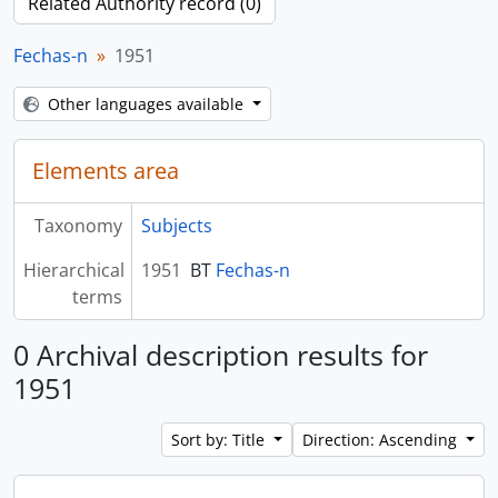
Related Authority record (0)
Fechas-n
1951
Other languages available
Elements area
Taxonomy
Subjects
Hierarchical
1951
BT
Fechas-n
terms
0 Archival description results for
1951
Sort by: Title
Direction: Ascending