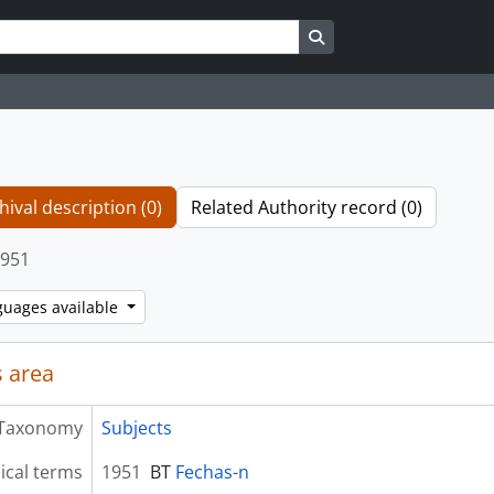
Search in browse page
hival description (0)
Related Authority record (0)
951
guages available
 area
Taxonomy
Subjects
ical terms
1951
BT
Fechas-n