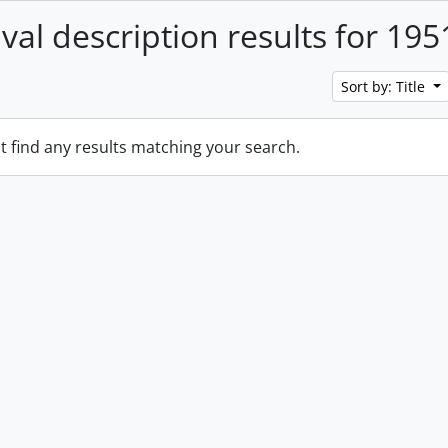
ival description results for 195
Sort by: Title
t find any results matching your search.