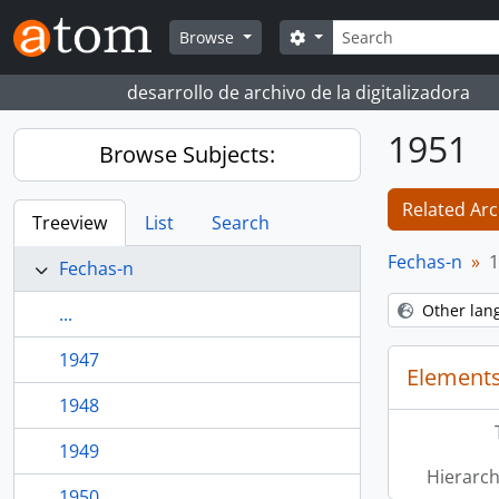
Skip to main content
Search
Search options
Browse
desarrollo de archivo de la digitalizadora
1951
Browse Subjects:
Related Arc
Treeview
List
Search
Fechas-n
1
Fechas-n
Other lan
...
1947
Elements
1948
1949
Hierarch
1950