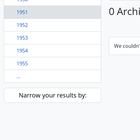
0 Arch
1951
1952
1953
We couldn'
1954
1955
...
Narrow your results by: