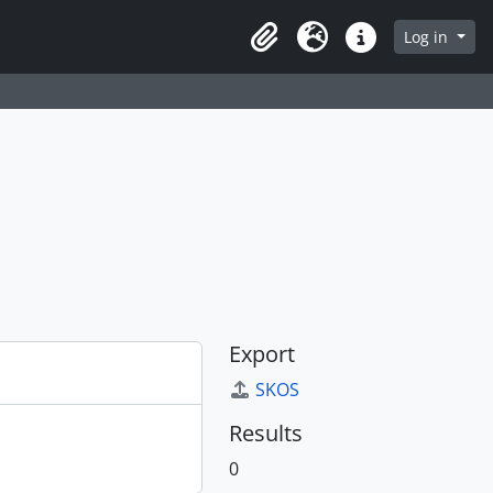
Log in
Clipboard
Language
Quick links
Export
SKOS
Results
0