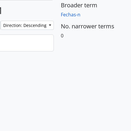
Broader term
1
Fechas-n
No. narrower terms
Direction: Descending
0