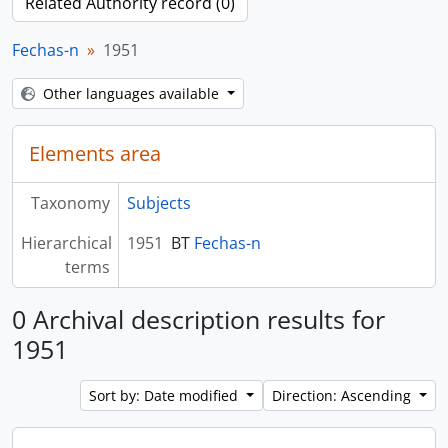
Related Authority record (0)
Fechas-n
1951
Other languages available
Elements area
Taxonomy
Subjects
Hierarchical
1951
BT
Fechas-n
terms
0 Archival description results for
1951
Sort by: Date modified
Direction: Ascending