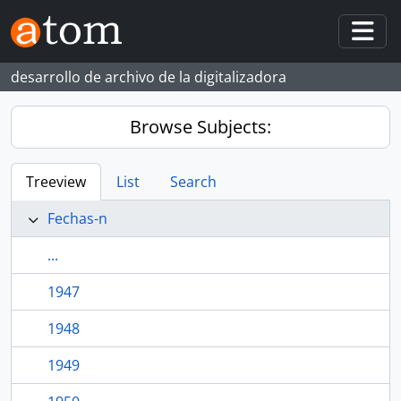
Skip to main content
Togg
desarrollo de archivo de la digitalizadora
Browse Subjects:
Treeview
List
Search
Fechas-n
...
1947
1948
1949