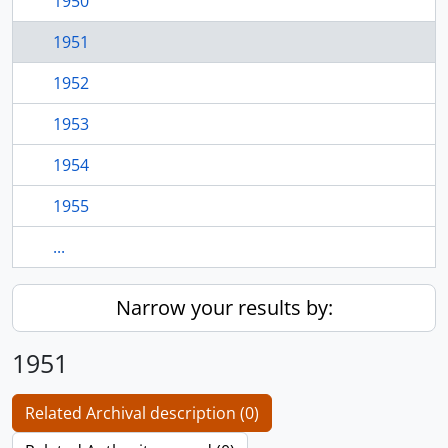
1950
1951
1952
1953
1954
1955
...
Narrow your results by:
1951
Related Archival description (0)