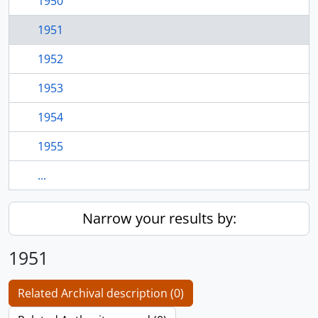
1950
1951
1952
1953
1954
1955
...
Narrow your results by:
1951
Related Archival description (0)