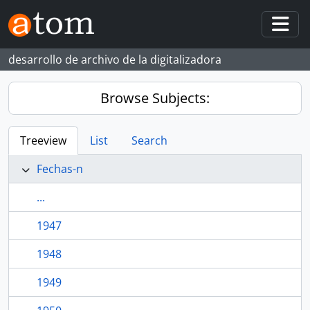
Skip to main content
Togg
desarrollo de archivo de la digitalizadora
Browse Subjects:
Treeview
List
Search
Fechas-n
...
1947
1948
1949