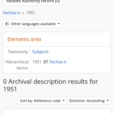
Related Authority record (0)
Fechas-n
1951
Other languages available
Elements area
Taxonomy
Subjects
Hierarchical
1951
BT
Fechas-n
terms
0 Archival description results for
1951
Sort by: Reference code
Direction: Ascending