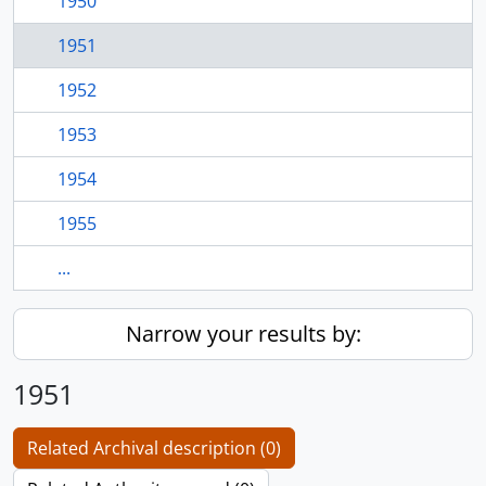
1950
1951
1952
1953
1954
1955
...
Narrow your results by:
1951
Related Archival description (0)