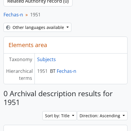
Related Authority record (0)
Fechas-n
1951
Other languages available
Elements area
Taxonomy
Subjects
Hierarchical
1951
BT
Fechas-n
terms
0 Archival description results for
1951
Sort by: Title
Direction: Ascending