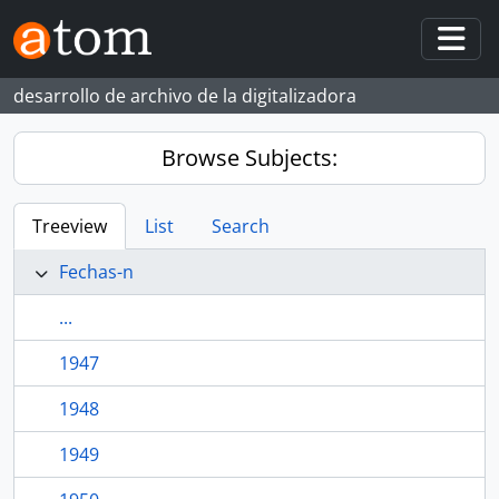
Skip to main content
Togg
desarrollo de archivo de la digitalizadora
Browse Subjects:
Treeview
List
Search
Fechas-n
...
1947
1948
1949