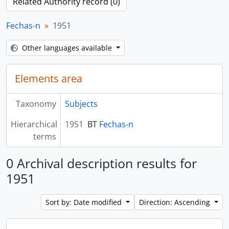
Related Authority record (0)
Fechas-n
1951
Other languages available
Elements area
Taxonomy
Subjects
Hierarchical
1951
BT
Fechas-n
terms
0 Archival description results for
1951
Sort by: Date modified
Direction: Ascending