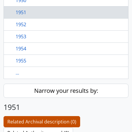
1950
1951
1952
1953
1954
1955
...
Narrow your results by:
1951
Related Archival description (0)