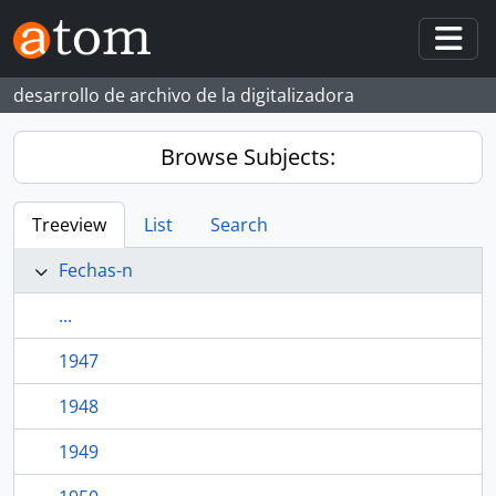
Skip to main content
Togg
desarrollo de archivo de la digitalizadora
Browse Subjects:
Treeview
List
Search
Fechas-n
...
1947
1948
1949