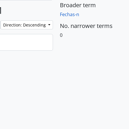
Broader term
1
Fechas-n
No. narrower terms
Direction: Descending
0