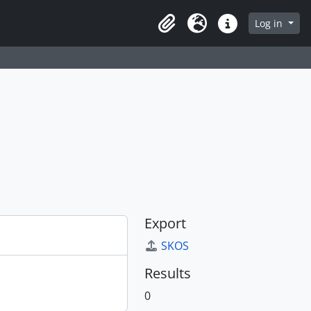
Log in
Clipboard
Language
Quick links
Export
SKOS
Results
0