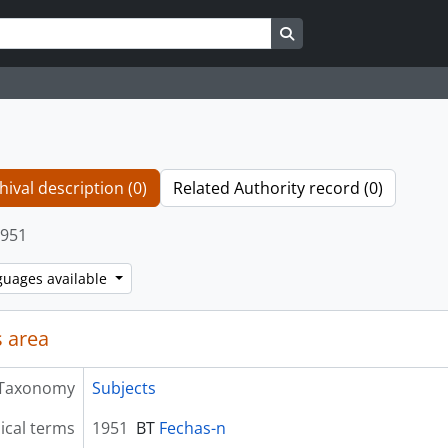
Search in browse page
hival description (0)
Related Authority record (0)
951
guages available
 area
Taxonomy
Subjects
ical terms
1951
BT
Fechas-n