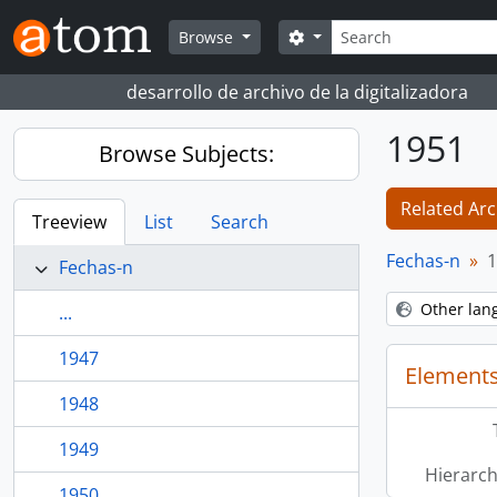
Skip to main content
Search
Search options
Browse
desarrollo de archivo de la digitalizadora
1951
Browse Subjects:
Related Arc
Treeview
List
Search
Fechas-n
1
Fechas-n
Other lan
...
1947
Elements
1948
1949
Hierarch
1950