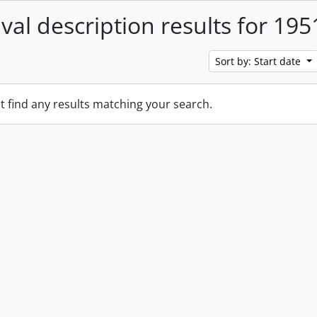
ival description results for 195
Sort by: Start date
t find any results matching your search.