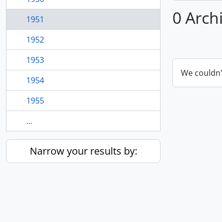
0 Arch
1951
1952
1953
We couldn'
1954
1955
...
Narrow your results by: