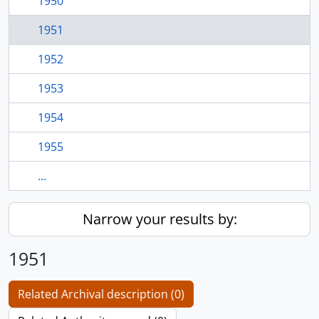
1950
1951
1952
1953
1954
1955
...
Narrow your results by:
1951
Related Archival description (0)