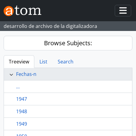
Skip to main content
Togg
desarrollo de archivo de la digitalizadora
Browse Subjects:
Treeview
List
Search
Fechas-n
...
1947
1948
1949