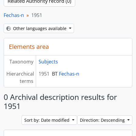
Related Authority record (0)
Fechas-n
1951
Other languages available
Elements area
Taxonomy
Subjects
Hierarchical
1951
BT
Fechas-n
terms
0 Archival description results for
1951
Sort by: Date modified
Direction: Descending