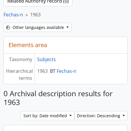
Related Authority record (0)
Fechas-n
1963
Other languages available
Elements area
Taxonomy
Subjects
Hierarchical
1963
BT
Fechas-n
terms
0 Archival description results for
1963
Sort by: Date modified
Direction: Descending