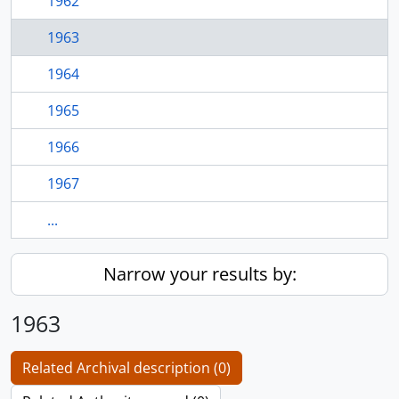
1962
1963
1964
1965
1966
1967
...
Narrow your results by:
1963
Related Archival description (0)