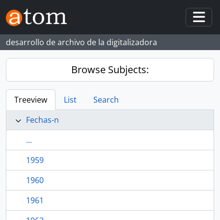
Skip to main content
Togg
desarrollo de archivo de la digitalizadora
Browse Subjects:
Treeview
List
Search
Fechas-n
...
1959
1960
1961