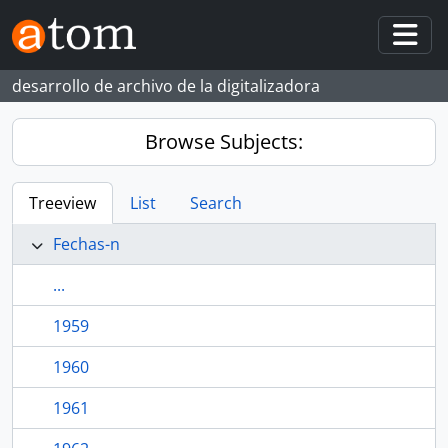
Skip to main content
Togg
desarrollo de archivo de la digitalizadora
Browse Subjects:
Treeview
List
Search
Fechas-n
...
1959
1960
1961