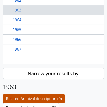
1962
1963
1964
1965
1966
1967
...
Narrow your results by:
1963
Related Archival description (0)