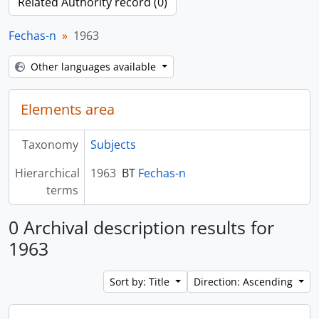
Related Authority record (0)
Fechas-n
1963
Other languages available
Elements area
Taxonomy
Subjects
Hierarchical
1963
BT
Fechas-n
terms
0 Archival description results for
1963
Sort by: Title
Direction: Ascending