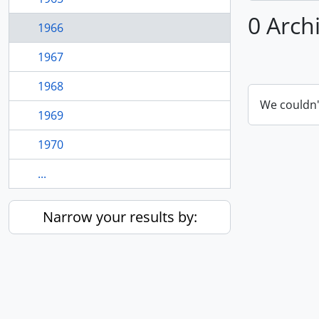
0 Arch
1966
1967
1968
We couldn'
1969
1970
...
Narrow your results by: