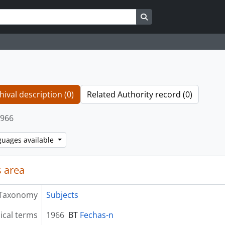
Search in browse page
hival description (0)
Related Authority record (0)
966
guages available
 area
Taxonomy
Subjects
ical terms
1966
BT
Fechas-n