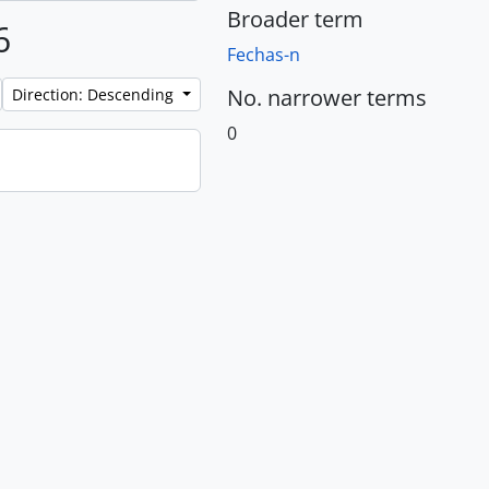
Broader term
6
Fechas-n
No. narrower terms
Direction: Descending
0