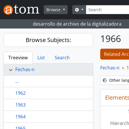
Skip to main content
Search
Search options
Browse
desarrollo de archivo de la digitalizadora
1966
Browse Subjects:
Related Arc
Treeview
List
Search
Fechas-n
1
Fechas-n
Other lan
...
1962
Elements
1963
1964
Hierarch
1965