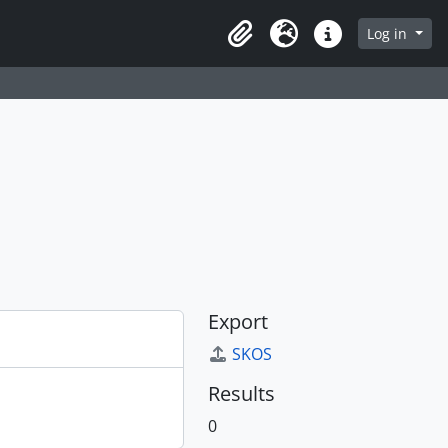
Log in
Clipboard
Language
Quick links
Export
SKOS
Results
0