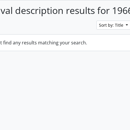
ival description results for 196
Sort by: Title
t find any results matching your search.